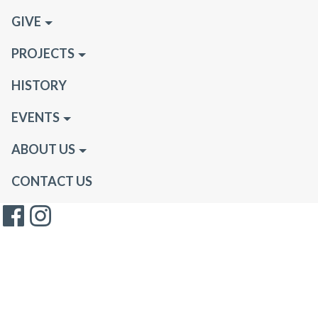
GIVE
PROJECTS
HISTORY
EVENTS
ABOUT US
CONTACT US