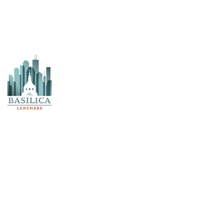
Church Envelope
Study