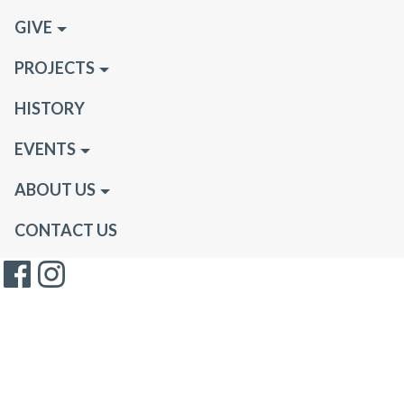
GIVE
PROJECTS
HISTORY
EVENTS
ABOUT US
CONTACT US