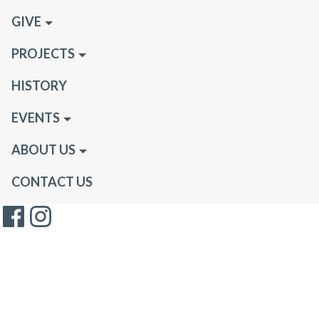
GIVE
PROJECTS
HISTORY
EVENTS
ABOUT US
CONTACT US